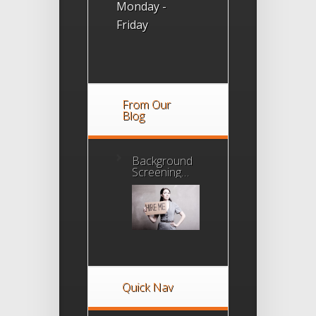
Monday -
Friday
From Our
Blog
Background
Screening
Agency
Accreditation
Program
Quick Nav