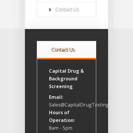
Contact Us
Contact Us
Capital Drug &
Background
Screening
Email:
Sales@CapitalDrugTesting.com
Hours of
Operation:
8am - 5pm