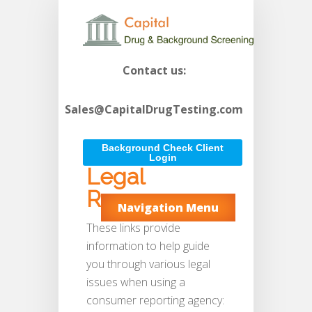
Contact us:
Sales@CapitalDrugTesting.com
Background Check Client
Login
Legal
Resources
Navigation Menu
These links provide
information to help guide
you through various legal
issues when using a
consumer reporting agency: