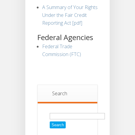
A Summary of Your Rights
Under the Fair Credit
Reporting Act [pdf]
Federal Agencies
Federal Trade
Commission (FTC)
Search
Search
for: