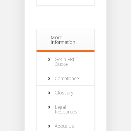
More
Information
Get a FREE
Quote
Compliance
Glossary
Legal
Resources
About Us