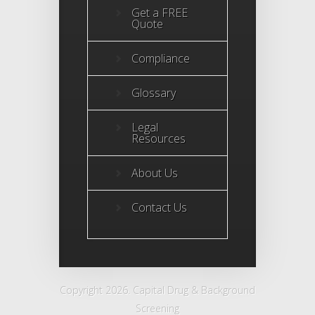
Get a FREE
Quote
Compliance
Glossary
Legal
Resources
About Us
Contact Us
Copyright 2026. Capital Drug & Background
Screening