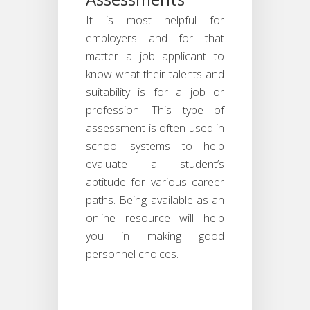
It is most helpful for
employers and for that
matter a job applicant to
know what their talents and
suitability is for a job or
profession. This type of
assessment is often used in
school systems to help
evaluate a student’s
aptitude for various career
paths. Being available as an
online resource will help
you in making good
personnel choices.