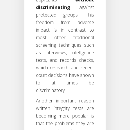
discriminating
against
protected groups. This
freedom from adverse
impact is in contrast to
most other traditional
screening techniques such
as interviews, intelligence
tests, and records checks,
which research and recent
court decisions have shown
to at times be
discriminatory.
Another important reason
written integrity tests are
becoming more popular is
that the problems they are