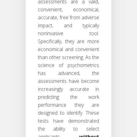
assessments are a valid,
convenient, economical,
accurate, free from adverse
impact, and typically
noninvasive tool.
Specifically, they are more
economical and convenient
than other screening. As the
science of psychometrics
has advanced, the
assessments have become
increasingly accurate in
predicting the work
performance they are
designed to identify. These
tests have demonstrated
the ability to select
applicants
without