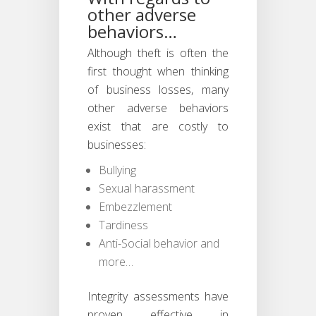
other adverse
behaviors…
Although theft is often the
first thought when thinking
of business losses, many
other adverse behaviors
exist that are costly to
businesses:
Bullying
Sexual harassment
Embezzlement
Tardiness
Anti-Social behavior and
more…
Integrity assessments have
proven effective in