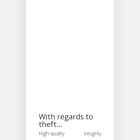
responses
objectively.
Should we
fail, it could
be considered
discriminatory.
Thus allowing
the Online
Integrity Test
to provide the
much needed
information
when
evaluating
personnel.
With regards to
theft…
High-quality integrity