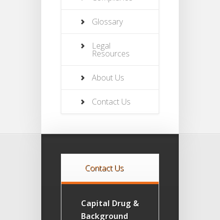
Glossary
Legal
Resources
About Us
Contact Us
Contact Us
Capital Drug &
Background