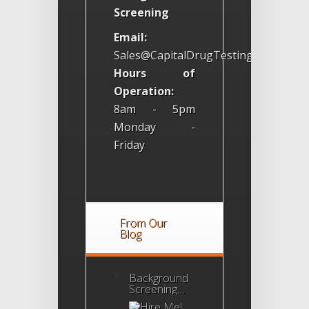
Screening
Email:
Sales@CapitalDrugTesting.com
Hours of
Operation:
8am - 5pm
Monday -
Friday
From Our
Blog
Background
Screening
Agency