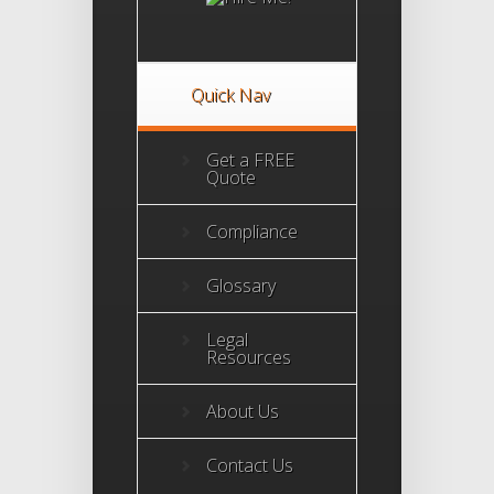
Accreditation
Program
Quick Nav
Get a FREE
Quote
Compliance
Glossary
Legal
Resources
About Us
Contact Us