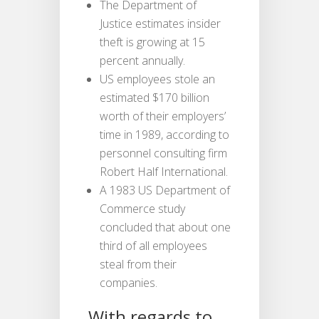
The Department of
Justice estimates insider
theft is growing at 15
percent annually.
US employees stole an
estimated $170 billion
worth of their employers’
time in 1989, according to
personnel consulting firm
Robert Half International.
A 1983 US Department of
Commerce study
concluded that about one
third of all employees
steal from their
companies.
With regards to