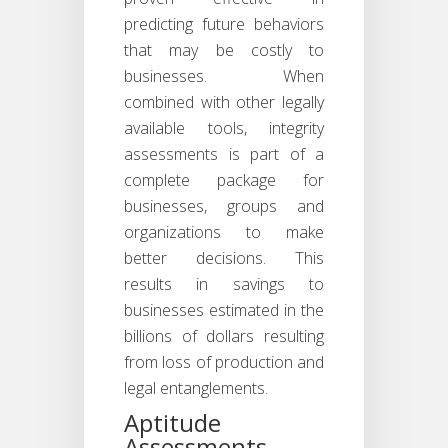
predicting future behaviors
that may be costly to
businesses. When
combined with other legally
available tools, integrity
assessments is part of a
complete package for
businesses, groups and
organizations to make
better decisions. This
results in savings to
businesses estimated in the
billions of dollars resulting
from loss of production and
legal entanglements.
Aptitude
Assessments