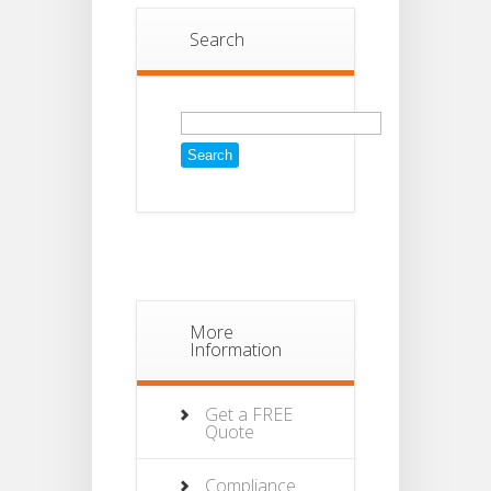
Search
Search
for:
More
Information
Get a FREE
Quote
Compliance