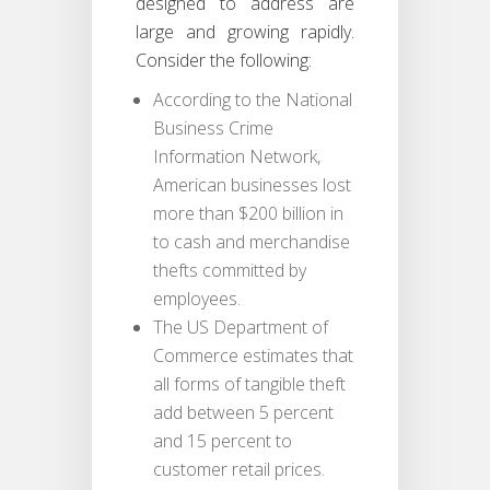
designed to address are
large and growing rapidly.
Consider the following:
According to the National
Business Crime
Information Network,
American businesses lost
more than $200 billion in
to cash and merchandise
thefts committed by
employees.
The US Department of
Commerce estimates that
all forms of tangible theft
add between 5 percent
and 15 percent to
customer retail prices.